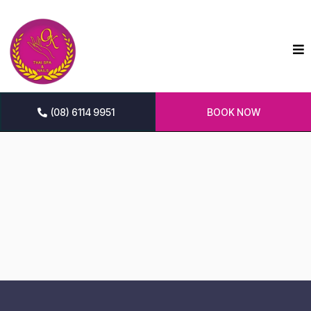
(08) 6114 9951
BOOK NOW
Ok Thai Spa & Nails