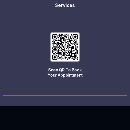
Services
Scan QR To Book
Your Appointment