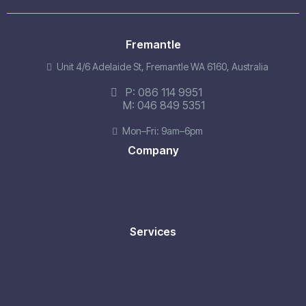
Fremantle
Unit 4/6 Adelaide St, Fremantle WA 6160, Australia
P:
086 114 9951
M:
046 849 5351
Mon–Fri: 9am–6pm
Company
Services